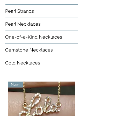
Pearl Strands
Pearl Necklaces
One-of-a-Kind Necklaces
Gemstone Necklaces
Gold Necklaces
New!