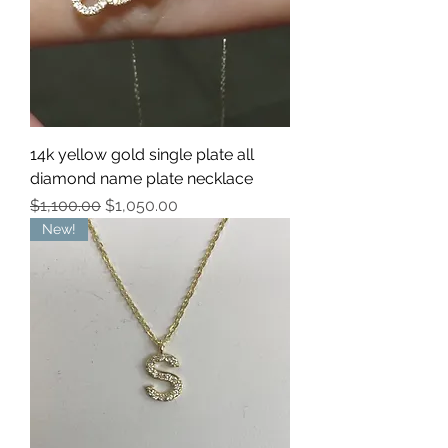
14k yellow gold single plate all
diamond name plate necklace
Regular Price
Sale Price
$1,100.00
$1,050.00
New!