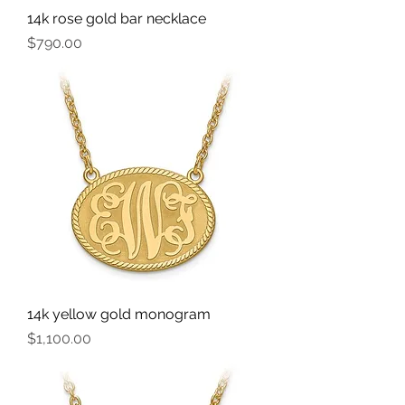
14k rose gold bar necklace
Price
$790.00
14k yellow gold monogram
Price
$1,100.00