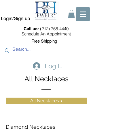
Login/Sign up
(212) 768-4440
Call us:
Schedule An Appointment
Free Shipping
Log In
All Necklaces
All Necklaces >
Diamond Necklaces