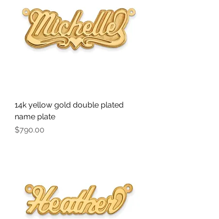
14k yellow gold double plated
name plate
Price
$790.00