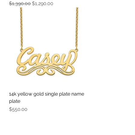
Regular Price
Sale Price
$1,390.00
$1,290.00
14k yellow gold single plate name
plate
Price
$550.00