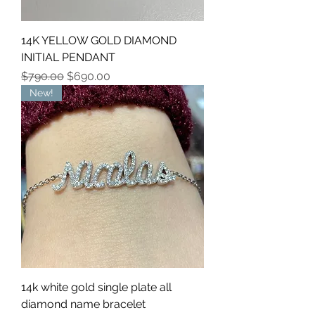
14K YELLOW GOLD DIAMOND
INITIAL PENDANT
Regular Price
Sale Price
$790.00
$690.00
New!
14k white gold single plate all
diamond name bracelet