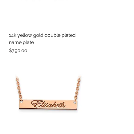
14k yellow gold double plated
name plate
Price
$790.00