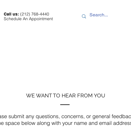
(212) 768-4440
Call us:
Schedule An Appointment
Sale
About
Location
Contact
WE WANT TO HEAR FROM YOU
ase submit any questions, concerns, or general feedbac
he space below along with your name and email addres