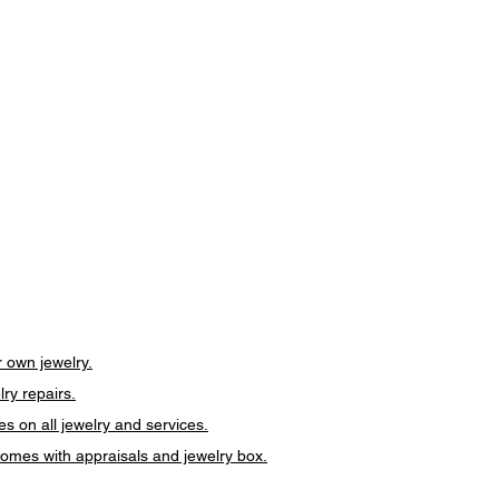
 own jewelry.
lry repairs.
es on all jewelry and services.
 comes with appraisals and jewelry box.