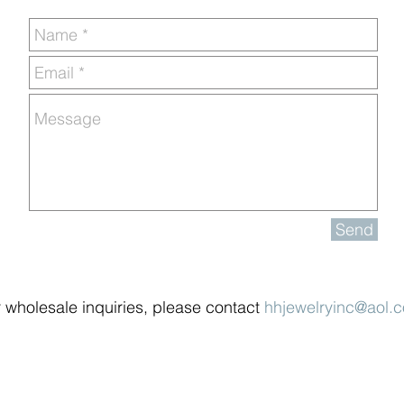
Send
 wholesale inquiries, please contact
hhjewelryinc@aol.