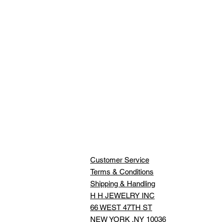
Customer Service
Terms & Conditions
Shipping & Handling
H H JEWELRY INC
66 WEST 47TH ST
NEW YORK ,NY 10036