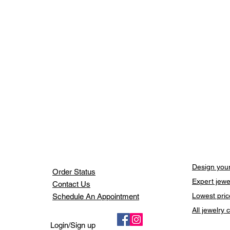
Design your
Order Status
Expert jewe
Contact Us
Lowest pric
Schedule An Appointment
All jewelry
Login/Sign up