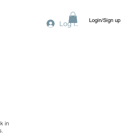
Login/Sign up
Log In
Gift Card
Forum
Members
k in
s.