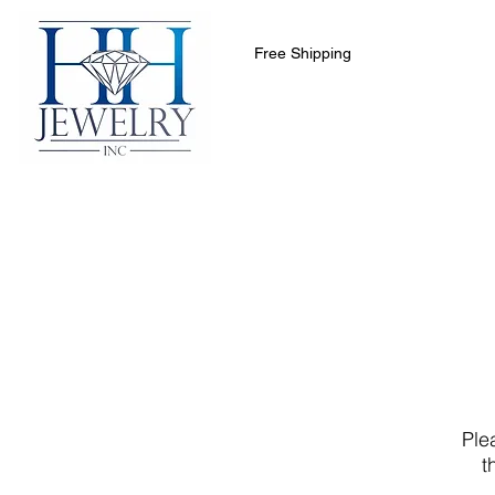
Free Shipping
Home
Collections
Clearance 
Ple
t