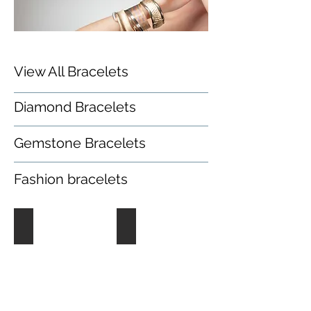
View All Bracelets
Diamond Bracelets
Gemstone Bracelets
Fashion bracelets
Diamond Bracelets
Gemstone Bracelets