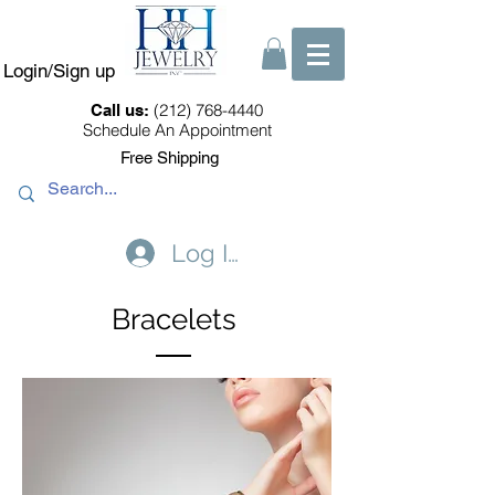
Login/Sign up
(212) 768-4440
Call us:
Schedule An Appointment
Free Shipping
Log In
Bracelets