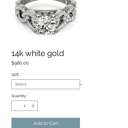
14k white gold
Price
$980.00
SIZE :
*
Quantity
*
Add to Cart