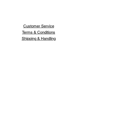
Customer Service
Terms & Conditions
Shipping & Handling
H H JEWELRY INC
66 WEST 47TH ST
NEW YORK ,NY 10036
Order Status
Contact Us
Schedule An Appointment
Login/Sign up
Design your own jewelry.