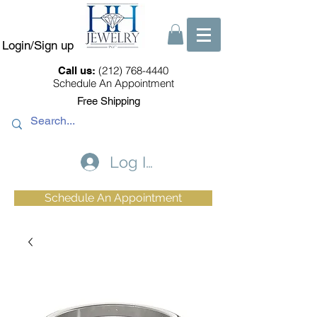
Login/Sign up
(212) 768-4440
Call us:
Schedule An Appointment
Free Shipping
Log In
Schedule An Appointment