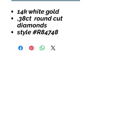
14k white gold
.38ct round cut
diamonds
style #R84748