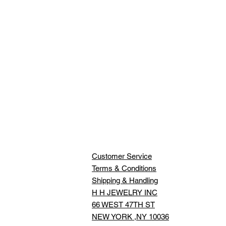
Customer Service
Terms & Conditions
Shipping & Handling
H H JEWELRY INC
66 WEST 47TH ST
NEW YORK ,NY 10036