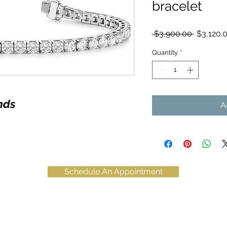
bracelet
Regular
 $3,900.00 
$3,120.
Price
Quantity
*
nds
A
Schedule An Appointment