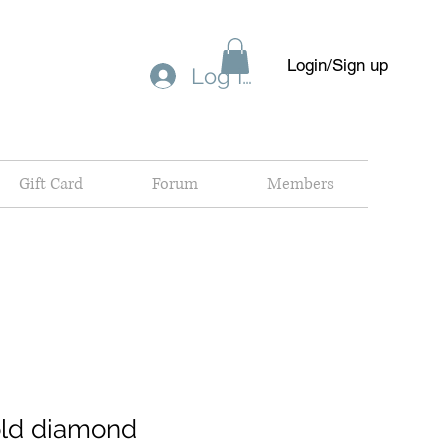
Login/Sign up
Log In
Gift Card
Forum
Members
old diamond