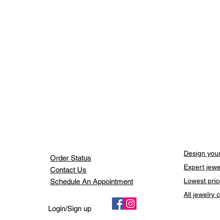
Design your
Order Status
Expert jewe
Contact Us
Lowest pric
Schedule An Appointment
All jewelry
Login/Sign up