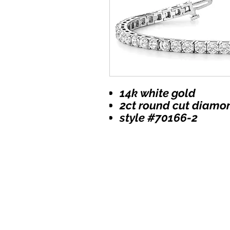
14k white gold
2ct round cut diamo
style #70166-2