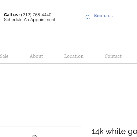
(212) 768-4440
Call us:
Schedule An Appointment
Sale
About
Location
Contact
14k white g