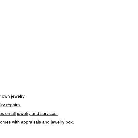
 own jewelry.
lry repairs.
es on all jewelry and services.
 comes with appraisals and jewelry box.