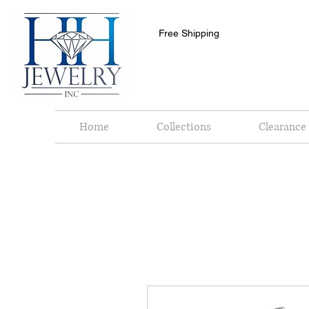
Free Shipping
Home
Collections
Clearance 