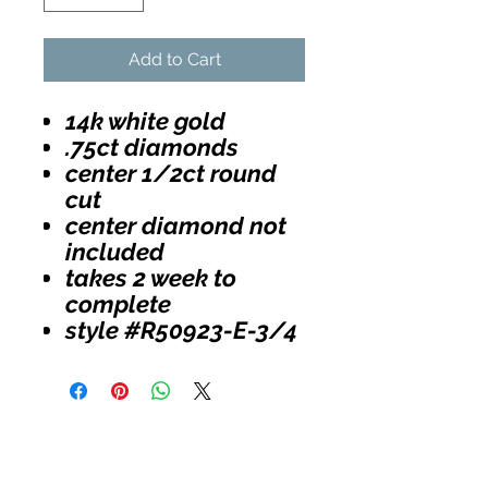
Add to Cart
14k white gold
.75ct diamonds
center 1/2ct round
cut
center diamond not
included
takes 2 week to
complete
style #R50923-E-3/4