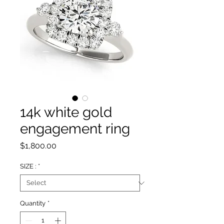
14k white gold
engagement ring
Price
$1,800.00
SIZE :
*
Quantity
*