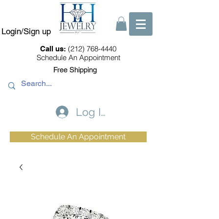
Login/Sign up
(212) 768-4440
Call us:
Schedule An Appointment
Free Shipping
Log In
Schedule An Appointment