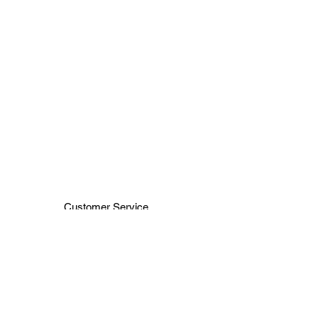
Customer Service
Terms & Conditions
Shipping & Handling
H H JEWELRY INC
66 WEST 47TH ST
NEW YORK ,NY 10036