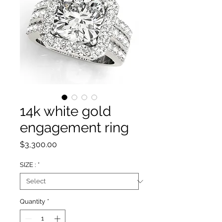
14k white gold
engagement ring
Price
$3,300.00
SIZE :
*
Quantity
*