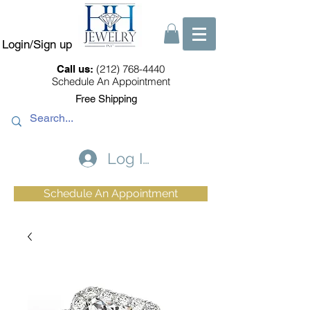
Login/Sign up
(212) 768-4440
Call us:
Schedule An Appointment
Free Shipping
Log In
Schedule An Appointment