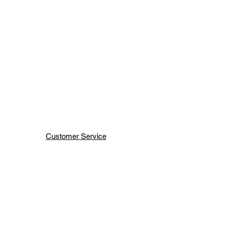
Customer Service
Terms & Conditions
Shipping & Handling
H H JEWELRY INC
66 WEST 47TH ST
NEW YORK ,NY 10036
Order Status