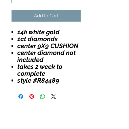
Add to Cart
14k white gold
1ct diamonds
center 9X9 CUSHION
center diamond not
included
takes 2 week to
complete
style #R84489