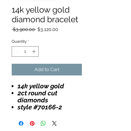
14k yellow gold
diamond bracelet
Regular
Sale
 $3,900.00 
$3,120.00
Price
Price
Quantity
*
Add to Cart
14k yellow gold
2ct round cut
diamonds
style #70166-2