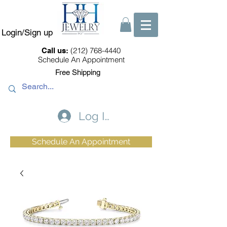
Login/Sign up
(212) 768-4440
Call us:
Schedule An Appointment
Free Shipping
Log In
Schedule An Appointment