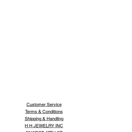
Customer Service
Terms & Conditions
Shipping & Handling
H H JEWELRY INC