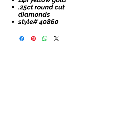
.25ct round cut
diamonds
style# 40860