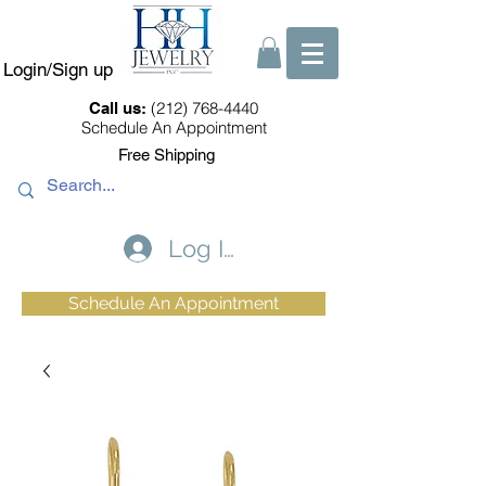
Login/Sign up
(212) 768-4440
Call us:
Schedule An Appointment
Free Shipping
Log In
Schedule An Appointment