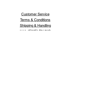
Customer Service
Terms & Conditions
Shipping & Handling
H H JEWELRY INC
66 WEST 47TH ST
NEW YORK ,NY 10036
Order Status
Contact Us
Schedule An Appointment
Login/Sign up
Design your own jewelry.
Expert jewelry repairs.