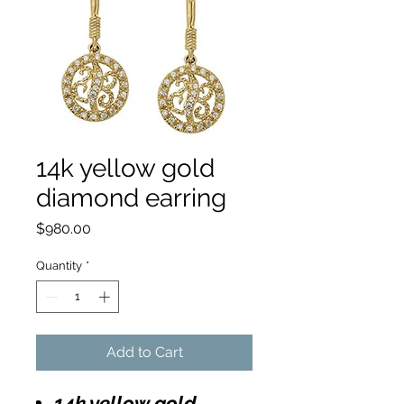
14k yellow gold
diamond earring
Price
$980.00
Quantity
*
Add to Cart
14k yellow gold