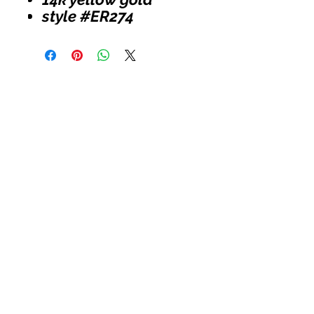
style #ER274