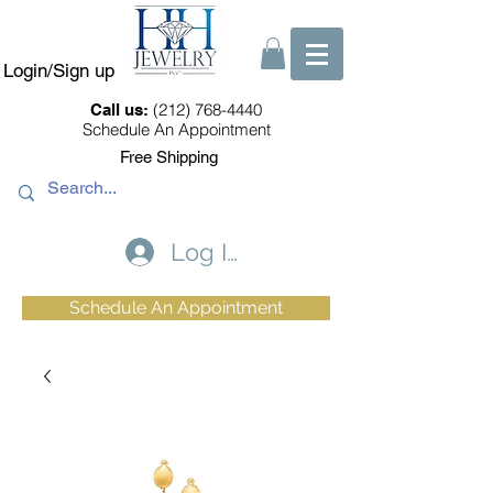
Login/Sign up
(212) 768-4440
Call us:
Schedule An Appointment
Free Shipping
Log In
Schedule An Appointment