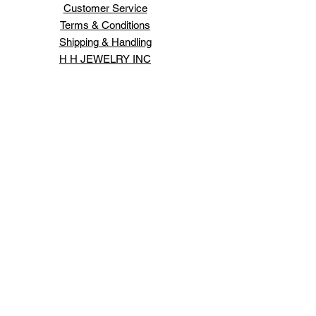
Customer Service
Terms & Conditions
Shipping & Handling
H H JEWELRY INC
66 WEST 47TH ST
NEW YORK ,NY 10036
Order Status
Contact Us
Schedule An Appointment
Login/Sign up
Design your own jewelry.
Expert jewelry repairs.
Lowest prices on all jewelry and services.
All jewelry comes with appraisals and