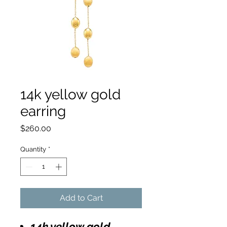
14k yellow gold
earring
Price
$260.00
Quantity
*
Add to Cart
14k yellow gold