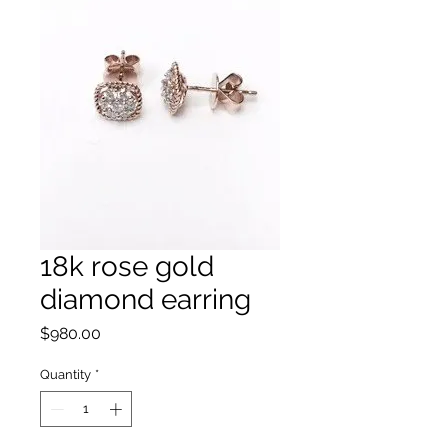
18k rose gold
diamond earring
Price
$980.00
Quantity
*