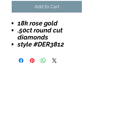
Add to Cart
18k rose gold
.50ct round cut
diamonds
style #DER3812