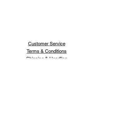
Customer Service
Terms & Conditions
Shipping & Handling
H H JEWELRY INC
66 WEST 47TH ST
NEW YORK ,NY 10036
Order Status
Contact Us
Schedule An Appointment
Login/Sign up