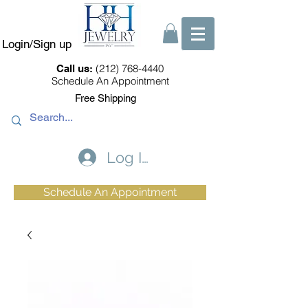
Login/Sign up
(212) 768-4440
Call us:
Schedule An Appointment
Free Shipping
Log In
Schedule An Appointment