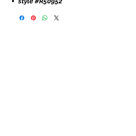
style #R50952
Customer Service