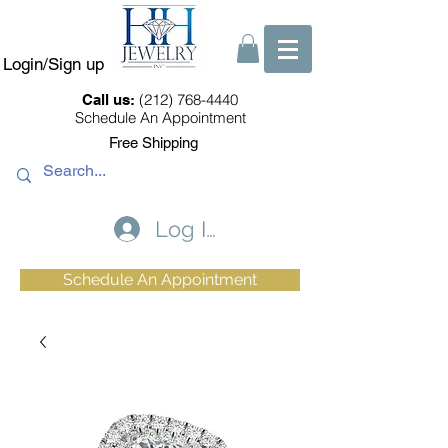
Login/Sign up
(212) 768-4440
Call us:
Schedule An Appointment
Free Shipping
Log In
Schedule An Appointment