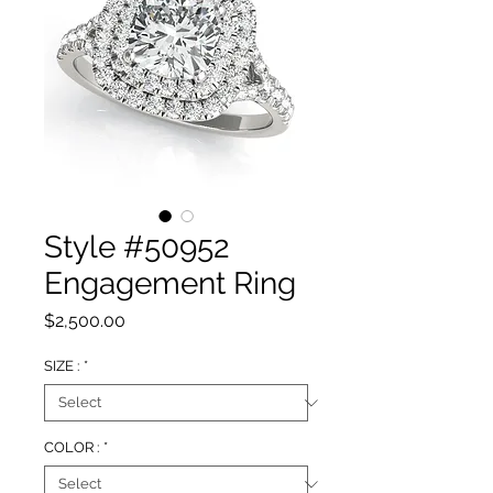
Style #50952
Engagement Ring
Price
$2,500.00
SIZE :
*
COLOR :
*