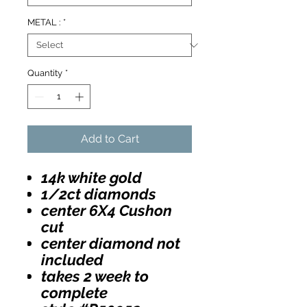
METAL :
*
Quantity
*
Add to Cart
14k white gold
1/2ct diamonds
center 6X4 Cushon
cut
center diamond not
included
takes 2 week to
complete