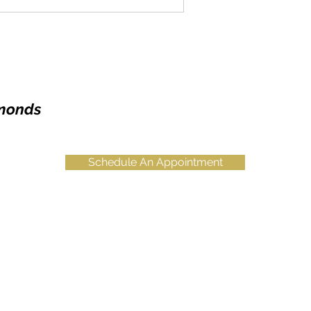
amonds
Schedule An Appointment