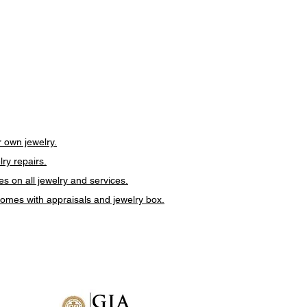
 own jewelry.
lry repairs.
es on all jewelry and services.
 comes with appraisals and jewelry box.