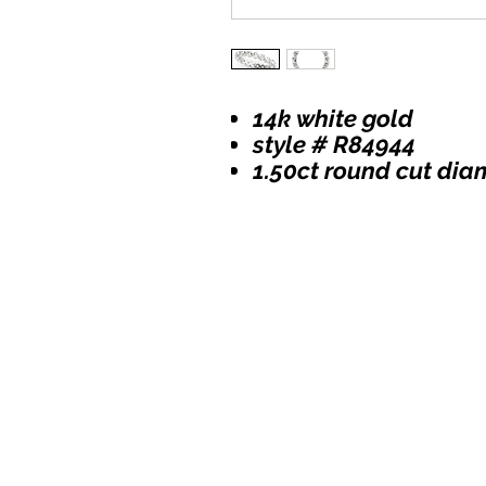
14k white gold
style # R84944
1.50ct round cut di