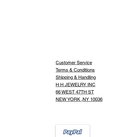
Customer Service
Terms & Conditions
Shipping & Handling
H H JEWELRY INC
66 WEST 47TH ST
NEW YORK ,NY 10036