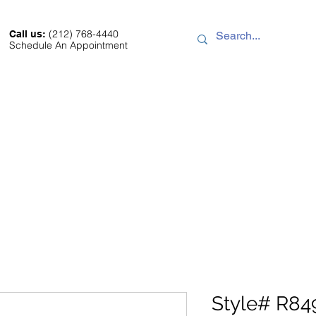
(212) 768-4440
Call us:
Schedule An Appointment
Sale
About
Location
Contact
Style# R84