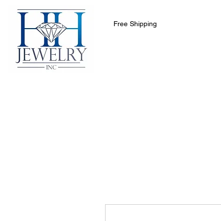
Free Shipping
Home
Collections
Clearance 