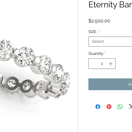
Eternity Ba
Price
$2,500.00
SIZE :
*
Select
Quantity
*
A