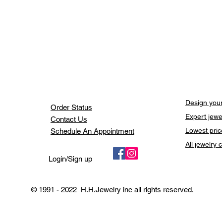
Design your
Order Status
Expert jewe
Contact Us
Lowest pric
Schedule An Appointment
All jewelry
Login/Sign up
© 1991 - 2022 H.H.Jewelry inc all rights reserved.