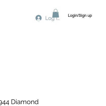
Login/Sign up
Log In
Gift Card
Forum
Members
944 Diamond