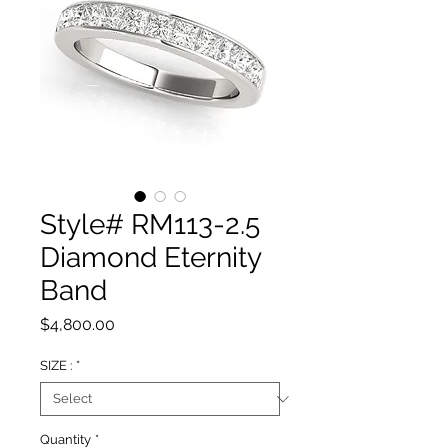
Style# RM113-2.5
Diamond Eternity
Band
Price
$4,800.00
SIZE :
*
Quantity
*