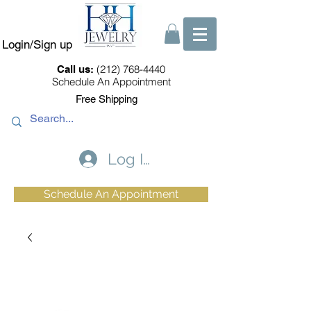
Login/Sign up
(212) 768-4440
Call us:
Schedule An Appointment
Free Shipping
Log In
Schedule An Appointment