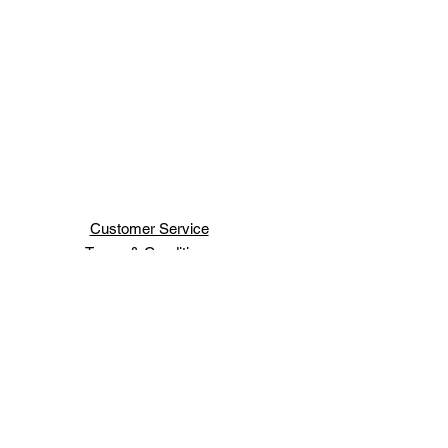
Customer Service
Terms & Conditions
Shipping & Handling
H H JEWELRY INC
66 WEST 47TH ST
NEW YORK ,NY 10036
Order Status
Contact Us