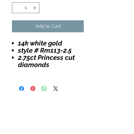
Add to Cart
14k white gold
style # Rm113-2.5
2.75ct Princess cut
diamonds