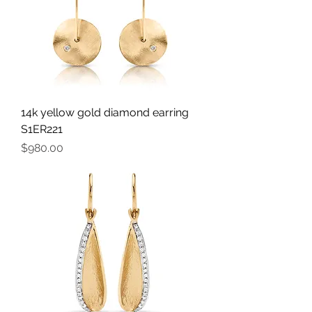
14k yellow gold diamond earring
S1ER221
Price
$980.00