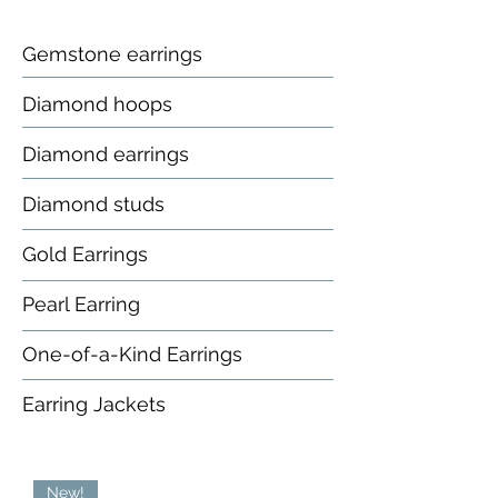
Gemstone earrings
Diamond hoops
Diamond earrings
Diamond studs
Gold Earrings
Pearl Earring
One-of-a-Kind Earrings
Earring Jackets
New!