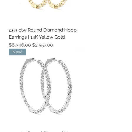
2.53 ctw Round Diamond Hoop
Earrings | 14K Yellow Gold
Regular Price
Sale Price
$6,396.00
$2,557.00
New!