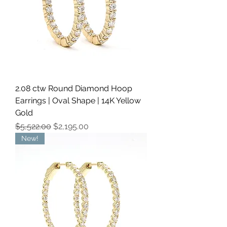
2.08 ctw Round Diamond Hoop
Earrings | Oval Shape | 14K Yellow
Gold
Regular Price
Sale Price
$5,522.00
$2,195.00
New!