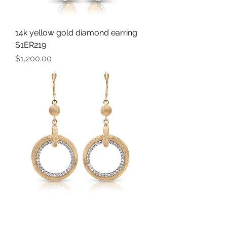
14k yellow gold diamond earring
S1ER219
Price
$1,200.00
14k yellow gold diamond earring
S1ER260