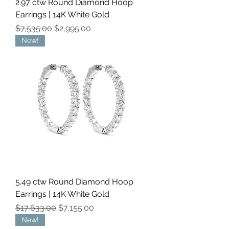
2.97 ctw Round Diamond Hoop
Earrings | 14K White Gold
Regular Price
Sale Price
$7,535.00
$2,995.00
New!
5.49 ctw Round Diamond Hoop
Earrings | 14K White Gold
Regular Price
Sale Price
$17,633.00
$7,155.00
New!