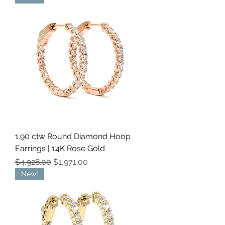
1.90 ctw Round Diamond Hoop
Earrings | 14K Rose Gold
Regular Price
Sale Price
$4,928.00
$1,971.00
New!