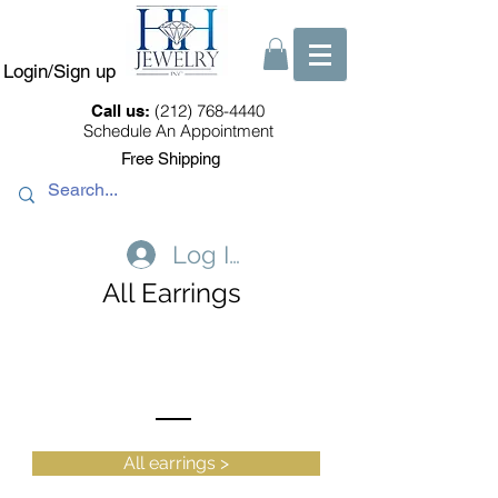
Login/Sign up
(212) 768-4440
Call us:
Schedule An Appointment
Free Shipping
Log In
All Earrings
All earrings >