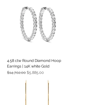
4.58 ctw Round Diamond Hoop
Earrings | 14K white Gold
Regular Price
Sale Price
$14,702.00
$5,885.00