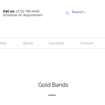
(212) 768-4440
Call us:
Schedule An Appointment
Sale
About
Location
Contact
Gold Bands