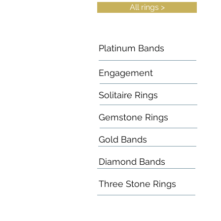
All rings >
Platinum Bands
Engagement
Solitaire Rings
Gemstone Rings
Gold Bands
Diamond Bands
Three Stone Rings