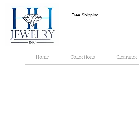
Free Shipping
Home
Collections
Clearance 