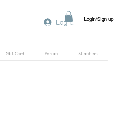
Login/Sign up
Log In
Gift Card
Forum
Members