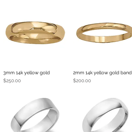
3mm 14k yellow gold
Quick View
2mm 14k yellow gold band
Quick View
Price
Price
$250.00
$200.00