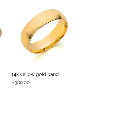
14k yellow gold band
Quick View
Price
$380.00