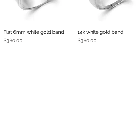
Flat 6mm white gold band
Quick View
14k white gold band
Quick View
Price
Price
$380.00
$380.00